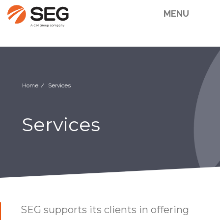
MENU
Home
Services
Services
SEG supports its clients in offering