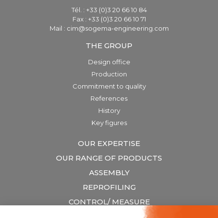
Tél. : +33 (0)3 20 66 10 84
Fax : +33 (0)3 20 66 10 71
Mail : cim@sogema-engineering.com
THE GROUP
Design office
Production
Commitment to quality
References
History
Key figures
OUR EXPERTISE
OUR RANGE OF PRODUCTS
ASSEMBLY
REPROFILING
CONTROL/ MEASURE
LIFTING & HANDLING