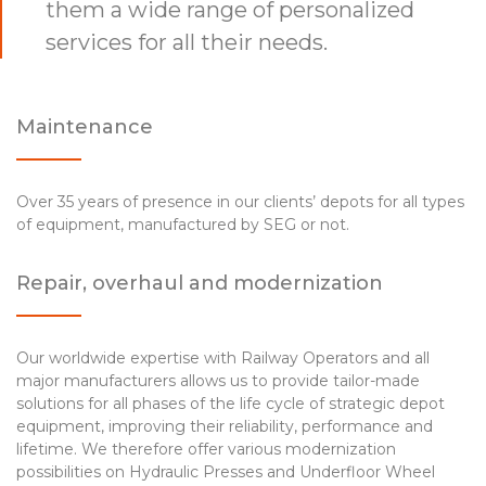
them a wide range of personalized
services for all their needs.
Maintenance
Over 35 years of presence in our clients’ depots for all types
of equipment, manufactured by SEG or not.
Repair, overhaul and modernization
Our worldwide expertise with Railway Operators and all
major manufacturers allows us to provide tailor-made
solutions for all phases of the life cycle of strategic depot
equipment, improving their reliability, performance and
lifetime. We therefore offer various modernization
possibilities on Hydraulic Presses and Underfloor Wheel