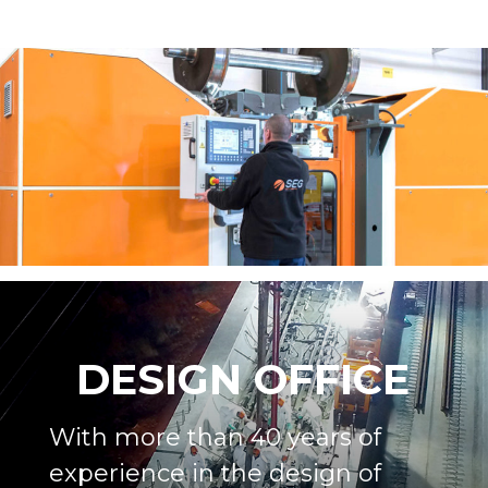
DESIGN OFFICE
With more than 40 years of
experience in the design of