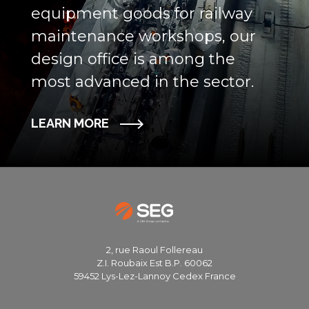
equipment goods for railway
maintenance workshops, our
design office is among the
most advanced in the sector.
LEARN MORE
2, rue Raoul Follereau
Z.I. Roubaix Est B.P. 60062
59452 Lys-Lez-Lannoy Cedex France