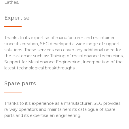
Lathes.
Expertise
Thanks to its expertise of manufacturer and maintainer
since its creation, SEG developed a wide range of support
solutions. These services can cover any additional need for
the customer such as: Training of maintenance technicians,
Support for Maintenance Engineering, Incorporation of the
latest technological breakthroughs…
Spare parts
Thanks to it’s experience as a manufacturer, SEG provides
railway operators and maintainers its catalogue of spare
parts and its expertise en engineering.